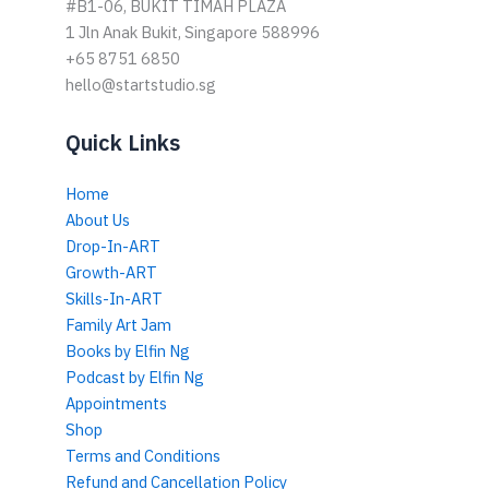
#B1-06, BUKIT TIMAH PLAZA
1 Jln Anak Bukit, Singapore 588996
+65 8751 6850
hello@startstudio.sg
Quick Links
Home
About Us
Drop-In-ART
Growth-ART
Skills-In-ART
Family Art Jam
Books by Elfin Ng
Podcast by Elfin Ng
Appointments
Shop
Terms and Conditions
Refund and Cancellation Policy