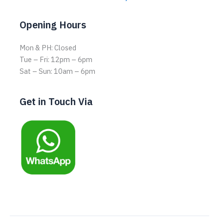
Opening Hours
Mon & PH: Closed
Tue – Fri: 12pm – 6pm
Sat – Sun: 10am – 6pm
Get in Touch Via