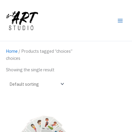
Skip
to
content
Main
Men
Home
/ Products tagged “choices”
choices
Showing the single result