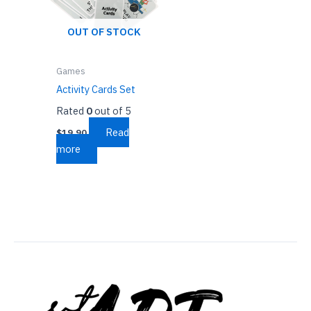
OUT OF STOCK
Games
Activity Cards Set
Rated
0
out of 5
Read
$
19.90
more