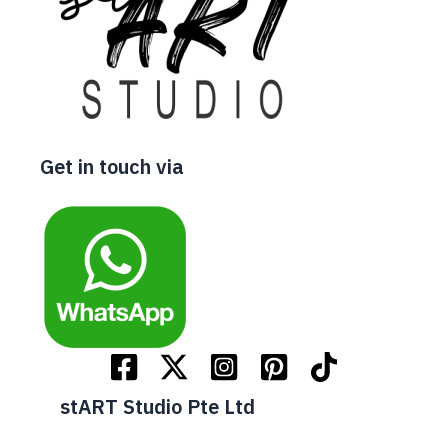
Get in touch via
stART Studio Pte Ltd