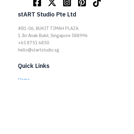
stART Studio Pte Ltd
#B1-06, BUKIT TIMAH PLAZA
1 Jln Anak Bukit, Singapore 588996
+65 8751 6850
hello@startstudio.sg
Quick Links
Home
About Us
Drop-In-ART
Growth-ART
Skills-In-ART
Family Art Jam
Books by Elfin Ng
Podcast by Elfin Ng