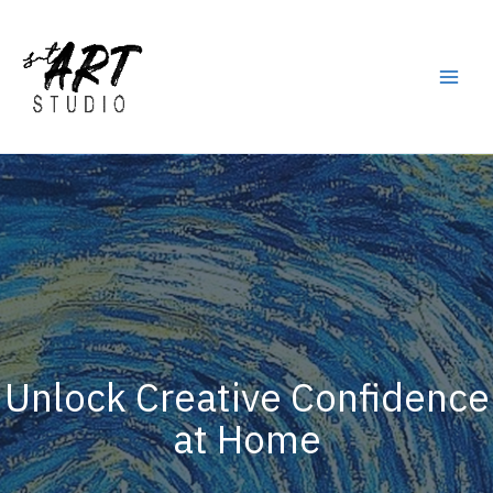
Skip
to
content
Main
Men
Unlock Creative Confidence
at Home