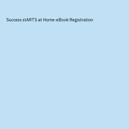
Success stARTS at Home-eBook Registration