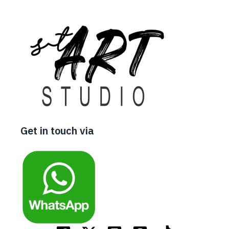
Get in touch via