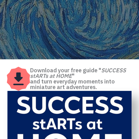
Download your free guide "
SUCCESS
stARTs at HOME
"
and turn everyday moments into
miniature art adventures.