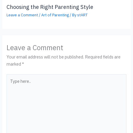
Choosing the Right Parenting Style
Leave a Comment
/
Art of Parenting
/ By
stART
Leave a Comment
Your email address will not be published.
Required fields are
marked
*
Type
here..