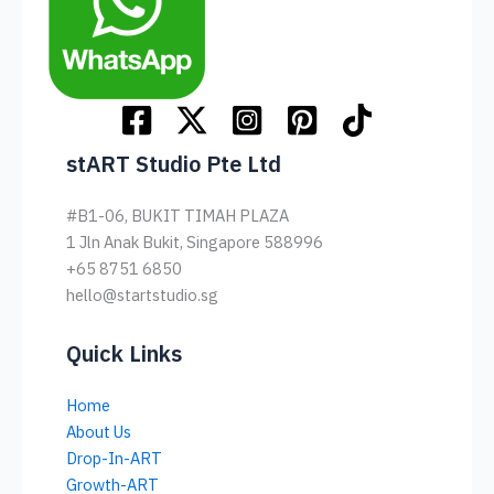
stART Studio Pte Ltd
#B1-06, BUKIT TIMAH PLAZA
1 Jln Anak Bukit, Singapore 588996
+65 8751 6850
hello@startstudio.sg
Quick Links
Home
About Us
Drop-In-ART
Growth-ART