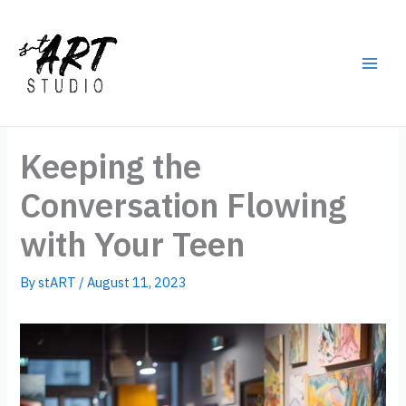
Skip
to
content
Main
Men
Keeping the
Conversation Flowing
with Your Teen
By
stART
/
August 11, 2023