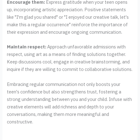
Encourage them:
Express gratitude when your teen opens
up, incorporating artistic appreciation. Positive statements
like "I'm glad you shared" or "I enjoyed our creative talk, let's
make this a regular occurrence" reinforce the importance of
their expression and encourage ongoing communication.
Maintain respect:
Approach unfavorable admissions with
respect, using art as a means of finding solutions together.
Keep discussions cool, engage in creative brainstorming, and
inquire if they are willing to commit to collaborative solutions.
Embracing regular communication not only boosts your
teen's confidence but also strengthens trust, fostering a
strong understanding between you and your child. Infuse with
creative elements will add richness and depth to your
conversations, making them more meaningful and
constructive.