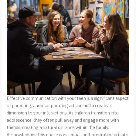
Effective communication with your teen is a significant aspect
of parenting, and incorporating art can add a creative
dimension to your interactions. As children transition into
adolescence, they often pull away and engage more with
friends, creating a natural distance within the family.
Acknowledging this phase is essential, and integrating art into