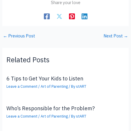
Share your love
←
Previous Post
Next Post
→
Related Posts
6 Tips to Get Your Kids to Listen
Leave a Comment
/
Art of Parenting
/ By
stART
Who’s Responsible for the Problem?
Leave a Comment
/
Art of Parenting
/ By
stART