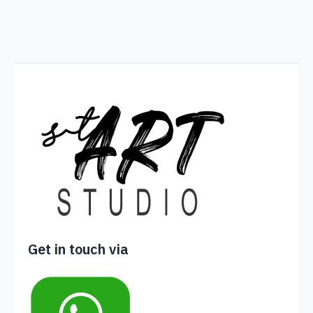
Get in touch via