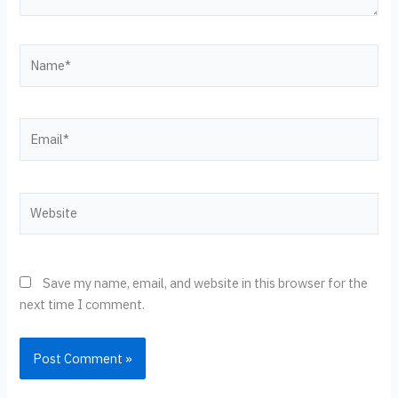
Name*
Email*
Website
Save my name, email, and website in this browser for the
next time I comment.