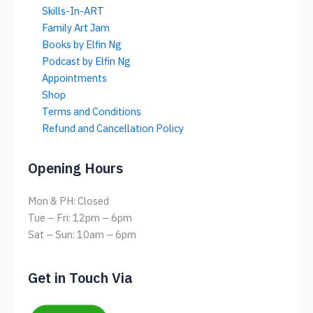
Skills-In-ART
Family Art Jam
Books by Elfin Ng
Podcast by Elfin Ng
Appointments
Shop
Terms and Conditions
Refund and Cancellation Policy
Opening Hours
Mon & PH: Closed
Tue – Fri: 12pm – 6pm
Sat – Sun: 10am – 6pm
Get in Touch Via