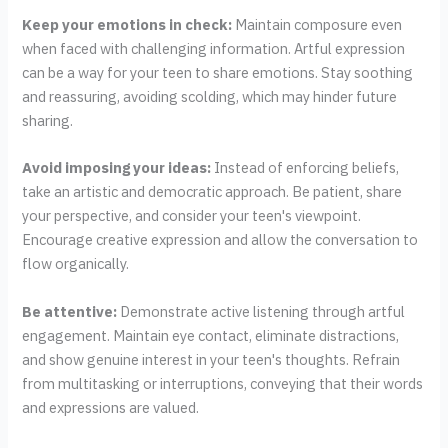
Keep your emotions in check:
Maintain composure even
when faced with challenging information. Artful expression
can be a way for your teen to share emotions. Stay soothing
and reassuring, avoiding scolding, which may hinder future
sharing.
Avoid imposing your ideas:
Instead of enforcing beliefs,
take an artistic and democratic approach. Be patient, share
your perspective, and consider your teen's viewpoint.
Encourage creative expression and allow the conversation to
flow organically.
Be attentive:
Demonstrate active listening through artful
engagement. Maintain eye contact, eliminate distractions,
and show genuine interest in your teen's thoughts. Refrain
from multitasking or interruptions, conveying that their words
and expressions are valued.