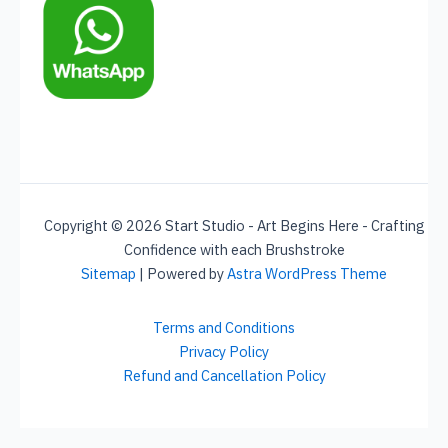
Copyright © 2026 Start Studio - Art Begins Here - Crafting
Confidence with each Brushstroke
Sitemap
| Powered by
Astra WordPress Theme
Terms and Conditions
Privacy Policy
Refund and Cancellation Policy
Social Chat is free, download and try it now
here!