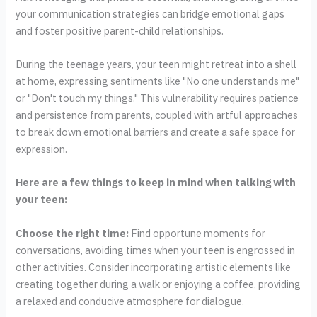
your communication strategies can bridge emotional gaps
and foster positive parent-child relationships.
During the teenage years, your teen might retreat into a shell
at home, expressing sentiments like "No one understands me"
or "Don't touch my things." This vulnerability requires patience
and persistence from parents, coupled with artful approaches
to break down emotional barriers and create a safe space for
expression.
Here are a few things to keep in mind when talking with
your teen:
Choose the right time:
Find opportune moments for
conversations, avoiding times when your teen is engrossed in
other activities. Consider incorporating artistic elements like
creating together during a walk or enjoying a coffee, providing
a relaxed and conducive atmosphere for dialogue.