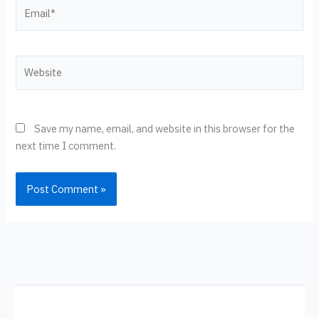
Email*
Website
Save my name, email, and website in this browser for the
next time I comment.