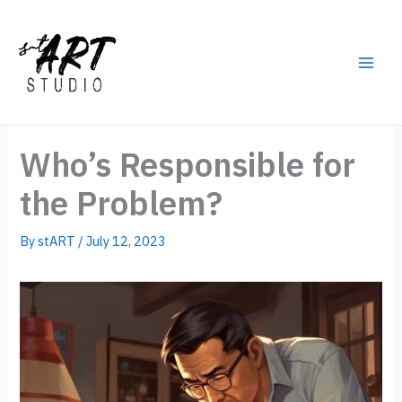
Skip
to
content
Main
Men
Who’s Responsible for
the Problem?
By
stART
/
July 12, 2023