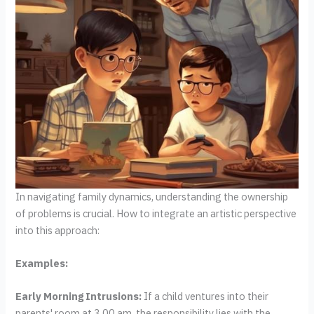
In navigating family dynamics, understanding the ownership
of problems is crucial. How to integrate an artistic perspective
into this approach:
Examples:
Early Morning Intrusions:
If a child ventures into their
parents' room at 3.00 am, the responsibility lies with the