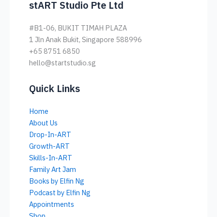
stART Studio Pte Ltd
#B1-06, BUKIT TIMAH PLAZA
1 Jln Anak Bukit, Singapore 588996
+65 8751 6850
hello@startstudio.sg
Quick Links
Home
About Us
Drop-In-ART
Growth-ART
Skills-In-ART
Family Art Jam
Books by Elfin Ng
Podcast by Elfin Ng
Appointments
Shop