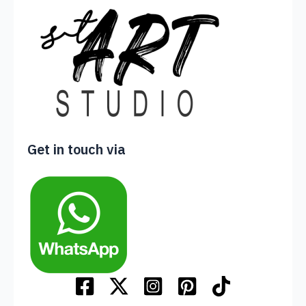
Get in touch via