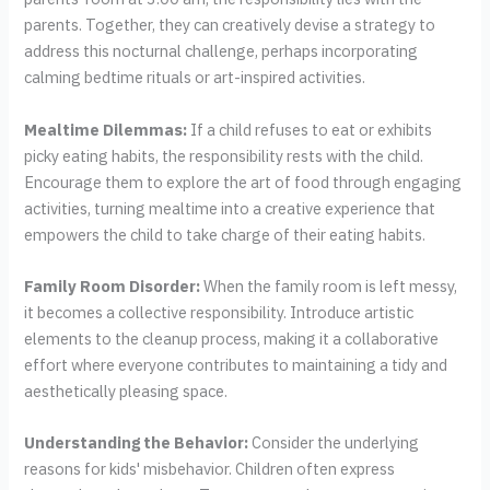
parents. Together, they can creatively devise a strategy to
address this nocturnal challenge, perhaps incorporating
calming bedtime rituals or art-inspired activities.
Mealtime Dilemmas:
If a child refuses to eat or exhibits
picky eating habits, the responsibility rests with the child.
Encourage them to explore the art of food through engaging
activities, turning mealtime into a creative experience that
empowers the child to take charge of their eating habits.
Family Room Disorder:
When the family room is left messy,
it becomes a collective responsibility. Introduce artistic
elements to the cleanup process, making it a collaborative
effort where everyone contributes to maintaining a tidy and
aesthetically pleasing space.
Understanding the Behavior:
Consider the underlying
reasons for kids' misbehavior. Children often express