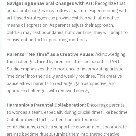
Navigating Behavioral Changes with Art:
Recognize that
behavioral changes may follow a pattern. Experimenting with
art-based strategies can provide children with alternative
means of expression. As parents adjust their approach,
children may test boundaries, but over time, they will adapt to
consistent and artful parenting methods.
Parents' "Me Time" as a Creative Pause:
Acknowledging
the challenges faced by tired and stressed parents, stART
Studio emphasizes the importance of incorporating artistic
"me time" into their daily and weekly routines. This creative
pause allows parents to recharge, gain perspective, and
approach challenges with renewed energy.
Harmonious Parental Collaboration:
Encourage parents
to work as a team, especially during crucial times like bedtime.
Collaborative efforts, rather than unintentional
contradictions, create a supportive environment. Incorporate
art into bedtime rituals, turning them into shared creative