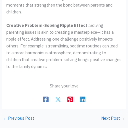
moments that strengthen the bond between parents and
children.
Creative Problem-Solving Ripple Effect:
Solving
parenting issues is akin to creating a masterpiece—it has a
ripple effect. Addressing one challenge positively impacts
others. For example, streamlining bedtime routines can lead
to a more harmonious atmosphere, demonstrating to
children that creative problem-solving brings positive changes
to the family dynamic.
Share your love
←
Previous Post
Next Post
→