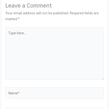
Leave a Comment
Your email address will not be published.
Required fields are
marked
*
Type
here..
Name*