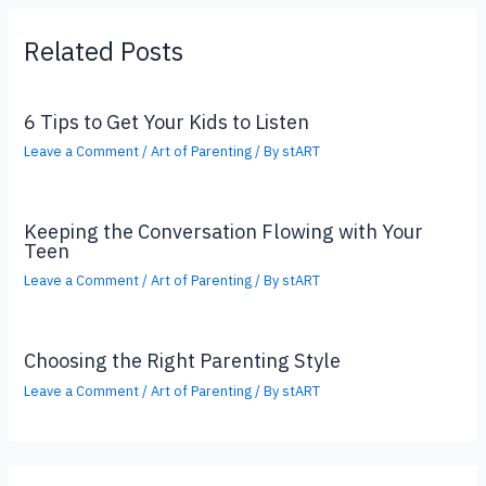
Related Posts
6 Tips to Get Your Kids to Listen
Leave a Comment
/
Art of Parenting
/ By
stART
Keeping the Conversation Flowing with Your
Teen
Leave a Comment
/
Art of Parenting
/ By
stART
Choosing the Right Parenting Style
Leave a Comment
/
Art of Parenting
/ By
stART