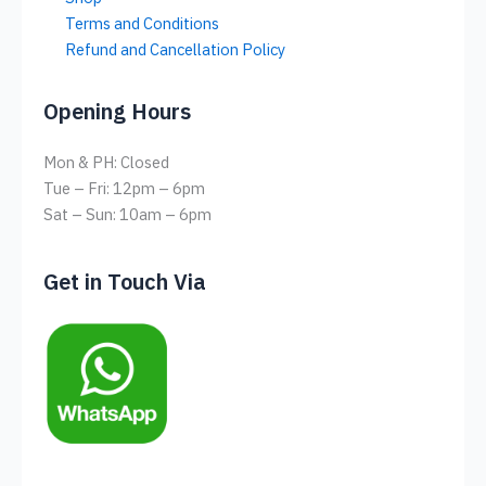
Terms and Conditions
Refund and Cancellation Policy
Opening Hours
Mon & PH: Closed
Tue – Fri: 12pm – 6pm
Sat – Sun: 10am – 6pm
Get in Touch Via