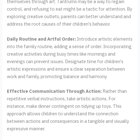
themselves through art. Tantrums may be a way to regain
control, and refusing to eat might be a tactic for attention. By
exploring creative outlets, parents can better understand and
address the root causes of their children's behavior.
Daily Routine and Artful Order:
Introduce artistic elements
into the family routine, adding a sense of order. Incorporating
creative activities during busy times like mornings and
evenings can prevent issues. Designate time for children's
artistic expressions and ensure a clear separation between
work and family, promoting balance and harmony.
Effective Communication Through Action:
Rather than
repetitive verbal instructions, take artistic actions. For
instance, make dinner contingent on tidying up toys. This
approach allows children to understand the connection
between actions and consequences in a tangible and visually
expressive manner.