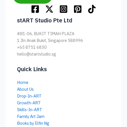
stART Studio Pte Ltd
#B1-06, BUKIT TIMAH PLAZA
1 Jln Anak Bukit, Singapore 588996
+65 8751 6850
hello@startstudio.sg
Quick Links
Home
About Us
Drop-In-ART
Growth-ART
Skills-In-ART
Family Art Jam
Books by Elfin Ng