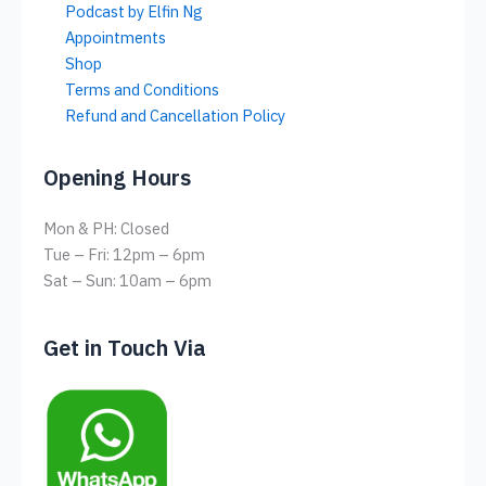
Podcast by Elfin Ng
Appointments
Shop
Terms and Conditions
Refund and Cancellation Policy
Opening Hours
Mon & PH: Closed
Tue – Fri: 12pm – 6pm
Sat – Sun: 10am – 6pm
Get in Touch Via