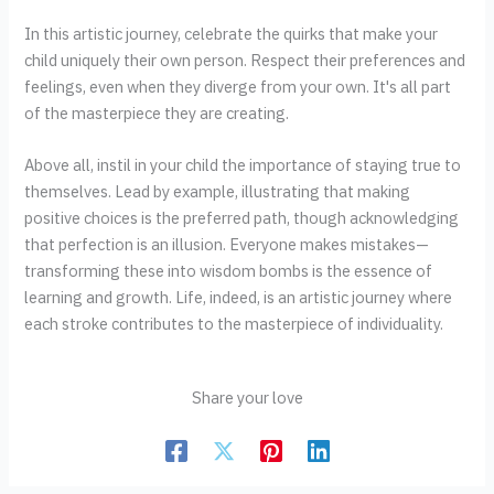
In this artistic journey, celebrate the quirks that make your
child uniquely their own person. Respect their preferences and
feelings, even when they diverge from your own. It's all part
of the masterpiece they are creating.
Above all, instil in your child the importance of staying true to
themselves. Lead by example, illustrating that making
positive choices is the preferred path, though acknowledging
that perfection is an illusion. Everyone makes mistakes—
transforming these into wisdom bombs is the essence of
learning and growth. Life, indeed, is an artistic journey where
each stroke contributes to the masterpiece of individuality.
Share your love