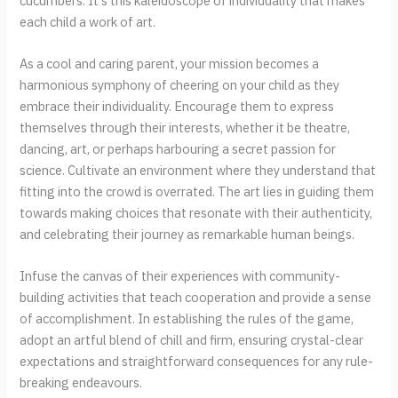
cucumbers. It's this kaleidoscope of individuality that makes
each child a work of art.
As a cool and caring parent, your mission becomes a
harmonious symphony of cheering on your child as they
embrace their individuality. Encourage them to express
themselves through their interests, whether it be theatre,
dancing, art, or perhaps harbouring a secret passion for
science. Cultivate an environment where they understand that
fitting into the crowd is overrated. The art lies in guiding them
towards making choices that resonate with their authenticity,
and celebrating their journey as remarkable human beings.
Infuse the canvas of their experiences with community-
building activities that teach cooperation and provide a sense
of accomplishment. In establishing the rules of the game,
adopt an artful blend of chill and firm, ensuring crystal-clear
expectations and straightforward consequences for any rule-
breaking endeavours.