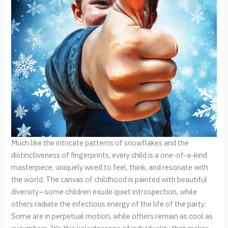
Much like the intricate patterns of snowflakes and the
distinctiveness of fingerprints, every child is a one-of-a-kind
masterpiece, uniquely wired to feel, think, and resonate with
the world. The canvas of childhood is painted with beautiful
diversity—some children exude quiet introspection, while
others radiate the infectious energy of the life of the party.
Some are in perpetual motion, while others remain as cool as