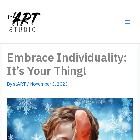
Skip
to
content
Main
Men
Embrace Individuality:
It’s Your Thing!
By
stART
/
November 3, 2023