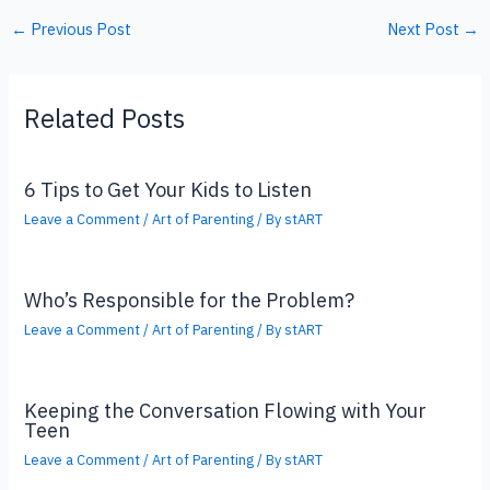
←
Previous Post
Next Post
→
Related Posts
6 Tips to Get Your Kids to Listen
Leave a Comment
/
Art of Parenting
/ By
stART
Who’s Responsible for the Problem?
Leave a Comment
/
Art of Parenting
/ By
stART
Keeping the Conversation Flowing with Your
Teen
Leave a Comment
/
Art of Parenting
/ By
stART