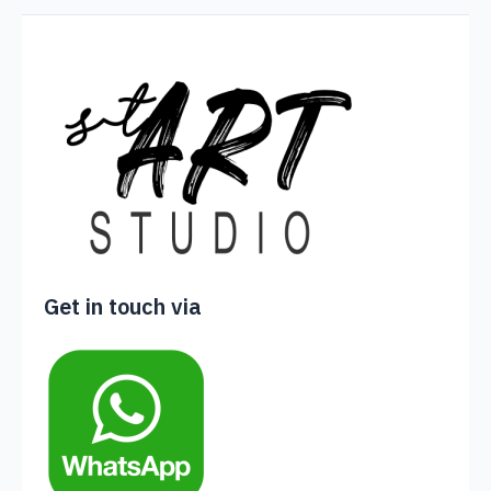
Get in touch via