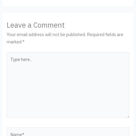
Leave a Comment
Your email address will not be published.
Required fields are
marked
*
Type
here..
Name*