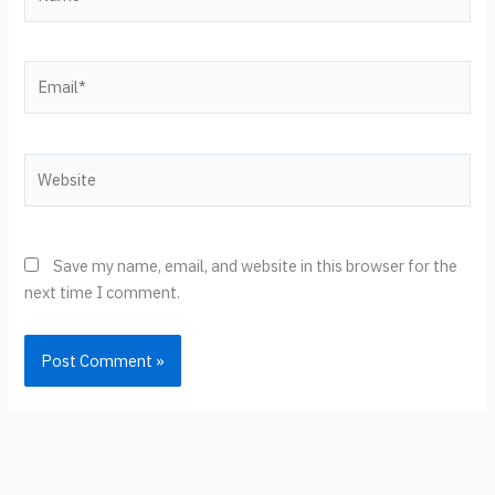
Email*
Website
Save my name, email, and website in this browser for the
next time I comment.